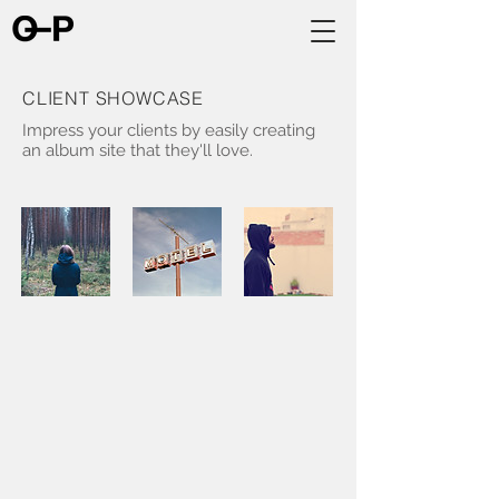
CLIENT SHOWCASE
Impress your clients by easily creating
an album site that they'll love.