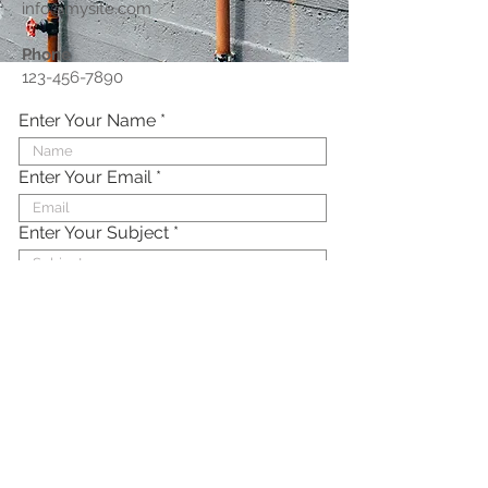
info@mysite.com
Phone
123-456-7890
Enter Your Name
Enter Your Email
Enter Your Subject
Enter Your Message Here
Submit