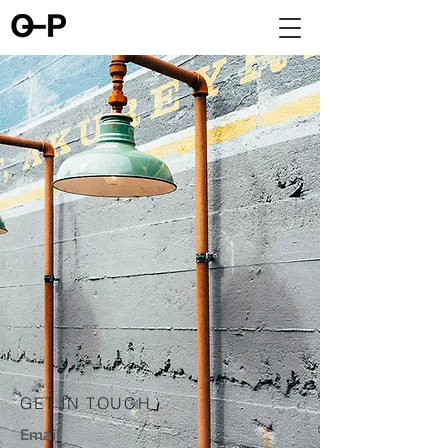
GET IN TOUCH
Email