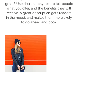
great? Use short catchy text to tell people
what you offer, and the benefits they will
receive. A great description gets readers
in the mood, and makes them more likely
to go ahead and book.
Contact Details
portraitsq@gmail.com