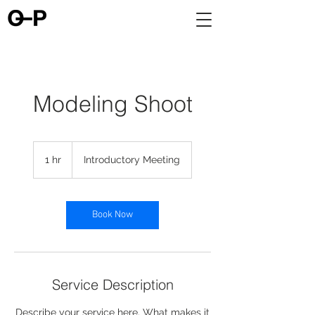
Modeling Shoot
Introductory
Meeting
1 hr
1
Introductory Meeting
h
Book Now
Service Description
Describe your service here. What makes it