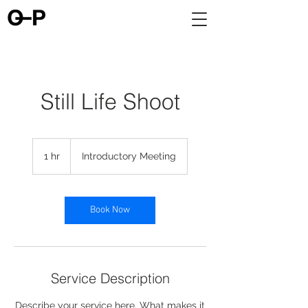
Still Life Shoot
Introductory
Meeting
1 hr
1
Introductory Meeting
h
Book Now
Service Description
Describe your service here. What makes it