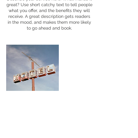
great? Use short catchy text to tell people
what you offer, and the benefits they will
receive. A great description gets readers
in the mood, and makes them more likely
to go ahead and book.
Contact Details
portraitsq@gmail.com